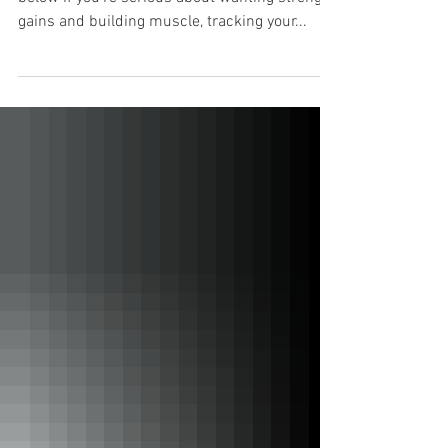
Check out my YouTube video or read the blog
below If you're serious about wanting strength
gains and building muscle, tracking your...