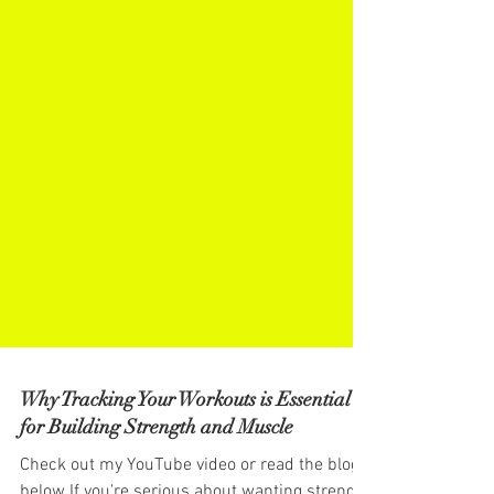
Why Tracking Your Workouts is Essential
for Building Strength and Muscle