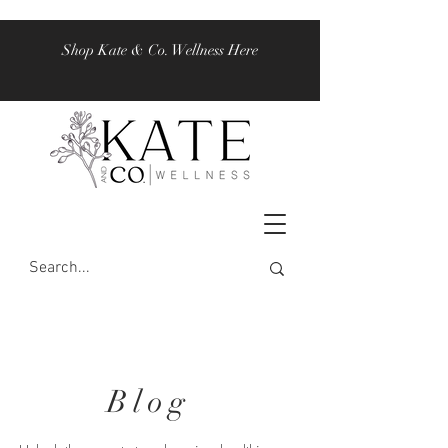
Shop Kate & Co. Wellness Here
Blog