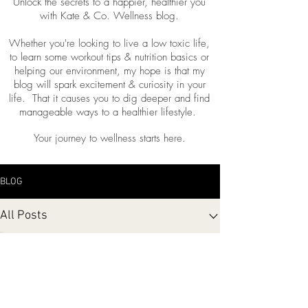
Unlock the secrets to a happier, healthier you
with Kate & Co. Wellness blog.
Whether you're looking to live a low toxic life,
to learn some workout tips & nutrition basics or
helping our environment, my hope is that my
blog will spark excitement & curiosity in your
life. That it causes you to dig deeper and find
manageable ways to a healthier lifestyle.
Your journey to wellness starts here.
BLOG
All Posts