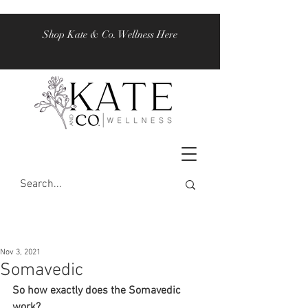
Shop Kate & Co. Wellness Here
Nov 3, 2021
Somavedic
So how exactly does the Somavedic 
work? 