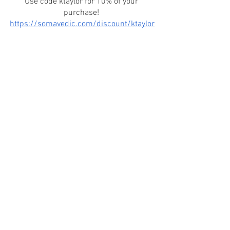
Use code ktaylor for 10% of your 
purchase! 
https://somavedic.com/discount/ktaylor
See All
Recent Posts