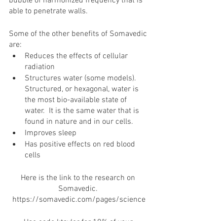
bubble of harmonized frequency that is 
able to penetrate walls. 
Some of the other benefits of Somavedic 
are:
Reduces the effects of cellular 
radiation 
Structures water (some models).  
Structured, or hexagonal, water is 
the most bio-available state of 
water.  It is the same water that is 
found in nature and in our cells.
Improves sleep
Has positive effects on red blood 
cells
Here is the link to the research on 
Somavedic. 
https://somavedic.com/pages/science