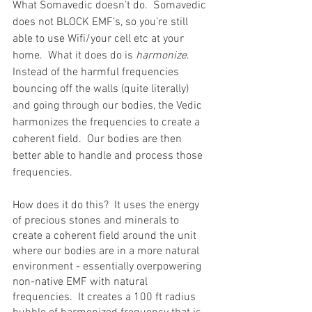
What Somavedic doesn’t do.  Somavedic 
does not BLOCK EMF’s, so you’re still 
able to use Wifi/your cell etc at your 
home.  What it does do is 
harmonize
.  
Instead of the harmful frequencies 
bouncing off the walls (quite literally) 
and going through our bodies, the Vedic 
harmonizes the frequencies to create a 
coherent field.  Our bodies are then 
better able to handle and process those 
frequencies. 
How does it do this?  It uses the energy 
of precious stones and minerals to 
create a coherent field around the unit 
where our bodies are in a more natural 
environment - essentially overpowering 
non-native EMF with natural 
frequencies.  It creates a 100 ft radius 