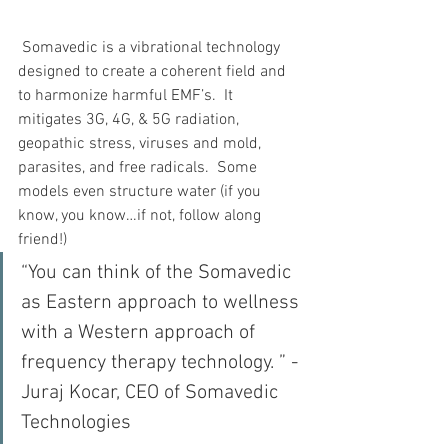
 Somavedic is a vibrational technology 
designed to create a coherent field and 
to harmonize harmful EMF’s.  It 
mitigates 3G, 4G, & 5G radiation, 
geopathic stress, viruses and mold, 
parasites, and free radicals.  Some 
models even structure water (if you 
know, you know…if not, follow along 
friend!)
“You can think of the Somavedic 
as Eastern approach to wellness 
with a Western approach of 
frequency therapy technology. ” - 
Juraj Kocar, CEO of Somavedic 
Technologies